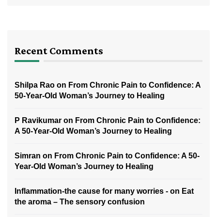
Recent Comments
Shilpa Rao
on
From Chronic Pain to Confidence: A
50-Year-Old Woman’s Journey to Healing
P Ravikumar
on
From Chronic Pain to Confidence:
A 50-Year-Old Woman’s Journey to Healing
Simran
on
From Chronic Pain to Confidence: A 50-
Year-Old Woman’s Journey to Healing
Inflammation-the cause for many worries -
on
Eat
the aroma – The sensory confusion