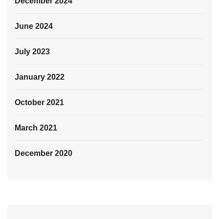
December 2024
June 2024
July 2023
January 2022
October 2021
March 2021
December 2020