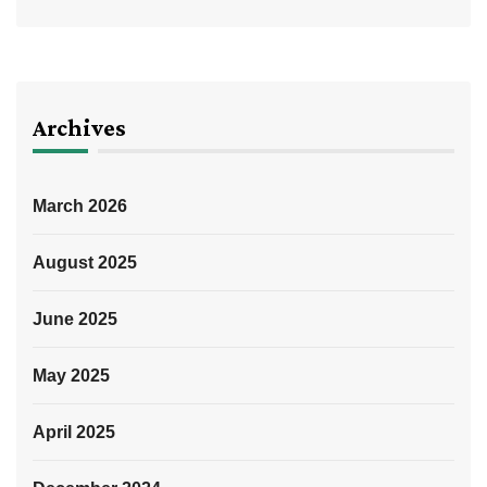
Archives
March 2026
August 2025
June 2025
May 2025
April 2025