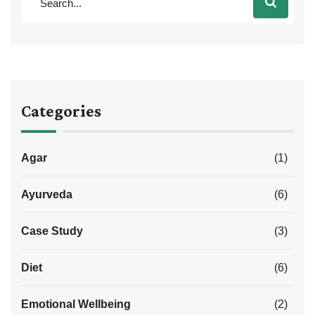
Categories
Agar
(1)
Ayurveda
(6)
Case Study
(3)
Diet
(6)
Emotional Wellbeing
(2)