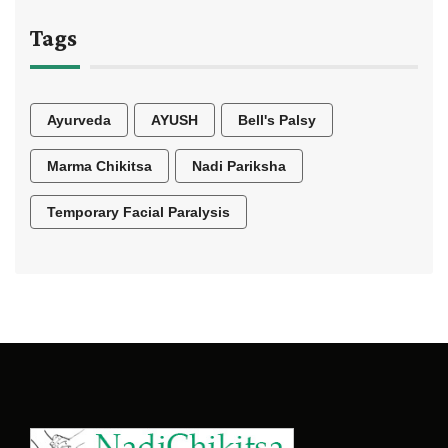
Tags
Ayurveda
AYUSH
Bell's Palsy
Marma Chikitsa
Nadi Pariksha
Temporary Facial Paralysis