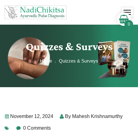
0
Quizzes & Surveys
Home
Quizzes & Surveys
November 12, 2024
By
Mahesh Krishnamurthy
0 Comments