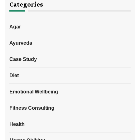
Categories
Agar
Ayurveda
Case Study
Diet
Emotional Wellbeing
Fitness Consulting
Health