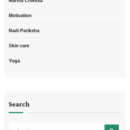
Marma Chikitsa
Motivation
Nadi Pariksha
Skin care
Yoga
Search