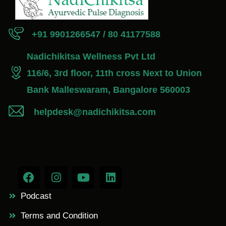
+91 9901266547 / 80 41177588
Nadichikitsa Wellness Pvt Ltd
116/6, 3rd floor, 11th cross Next to Union
Bank Malleswaram, Bangalore 560003
helpdesk@nadichikitsa.com
Podcast
Terms and Condition