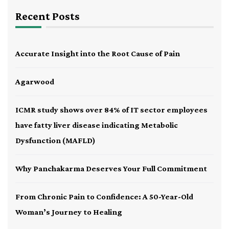
Recent Posts
Accurate Insight into the Root Cause of Pain
Agarwood
ICMR study shows over 84% of IT sector employees
have fatty liver disease indicating Metabolic
Dysfunction (MAFLD)
Why Panchakarma Deserves Your Full Commitment
From Chronic Pain to Confidence: A 50-Year-Old
Woman’s Journey to Healing