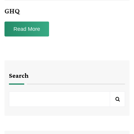
GHQ
Read More
Search