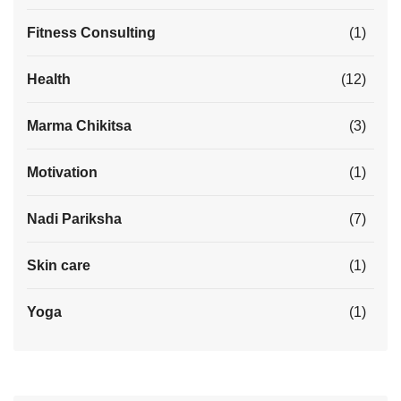
Fitness Consulting
(1)
Health
(12)
Marma Chikitsa
(3)
Motivation
(1)
Nadi Pariksha
(7)
Skin care
(1)
Yoga
(1)