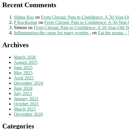
Recent Comments
Shilpa Rao
on
From Chronic Pain to Confidence: A 50-Year-O
P Ravikumar
on
From Chronic Pain to Confidence: A 50-Year
Simran
on
From Chronic Pain to Confidence: A 50-Year-Old W
Inflammation-the cause for many worries -
on
Eat the aroma – 
Archives
March 2026
August 2025
June 2025
May 2025
April 2025
December 2024
June 2024
July 2023
January 2022
October 2021
March 2021
December 2020
Categories