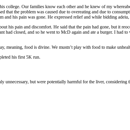
 his college. Our families know each other and he knew of my whereabou
lised that the problem was caused due to overeating and due to consump
m and his pain was gone. He expressed relief and while bidding adeiu, he
out his pain and discomfort. He said that the pain had gone, but it reo
urant had closed, and so he went to McD again and ate a burger. I had t
, meaning, food is divine. We mustn’t play with food to make unhealth
eted his first 5K run.
nly unnecessary, but were potentially harmful for the liver, considerin