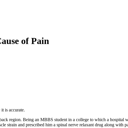
Cause of Pain
it is accurate.
ack region. Being an MBBS student in a college to which a hospital w
cle strain and prescribed him a spinal nerve relaxant drug along with p