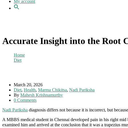
My account
Accurate Insight into the Root 
Home
Diet
Accurate Insight into the Root Cause of Pain
March 20, 2026
Diet
,
Health
,
Marma Chikitsa
,
Nadi Pariksha
By
Mahesh Krishnamurthy
0 Comments
Nadi Pariksha
diagnosis differs not because it is incorrect, but because 
A MBBS medical student in Chennai developed pain in his right mid b
examined him and arrived at the conclusion that it was a trapezius mus