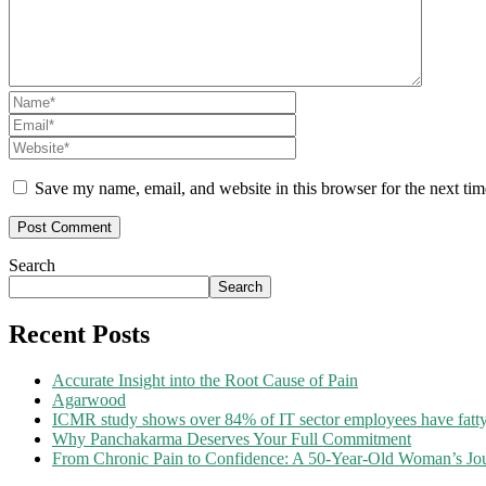
Save my name, email, and website in this browser for the next ti
Search
Search
Recent Posts
Accurate Insight into the Root Cause of Pain
Agarwood
ICMR study shows over 84% of IT sector employees have fatty
Why Panchakarma Deserves Your Full Commitment
From Chronic Pain to Confidence: A 50-Year-Old Woman’s Jou