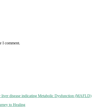
me I comment.
 liver disease indicating Metabolic Dysfunction (MAFLD)
rney to Healing