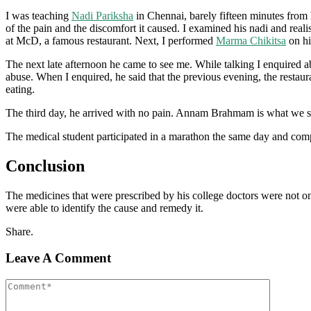
I was teaching
Nadi Pariksha
in Chennai, barely fifteen minutes from
of the pain and the discomfort it caused. I examined his nadi and rea
at McD, a famous restaurant. Next, I performed
Marma Chikitsa
on hi
The next late afternoon he came to see me. While talking I enquired ab
abuse. When I enquired, he said that the previous evening, the resta
eating.
The third day, he arrived with no pain. Annam Brahmam is what we say
The medical student participated in a marathon the same day and compl
Conclusion
The medicines that were prescribed by his college doctors were not o
were able to identify the cause and remedy it.
Share.
Leave A Comment