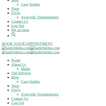
Blog
Case Studies
Shop
FAQs
Ayurvedic Terminologies
Contact Us
Log Out
My account
BOOK YOUR APPOINTMENT
Home
About Us
Media
Our Services
Blog
Case Studies
Shop
FAQs
Ayurvedic Terminologies
Contact Us
Log Out