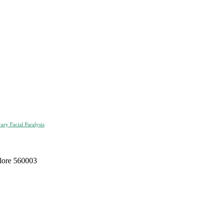
ry Facial Paralysis
alore 560003