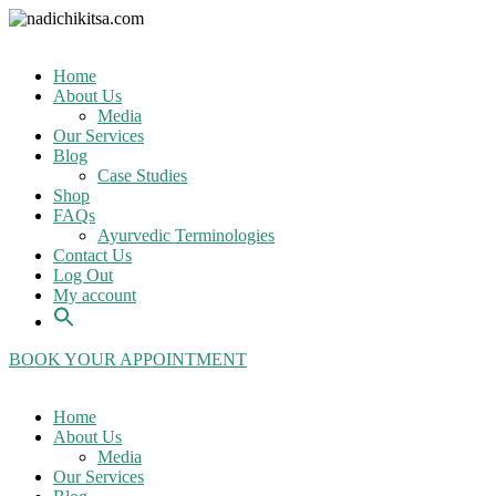
Home
About Us
Media
Our Services
Blog
Case Studies
Shop
FAQs
Ayurvedic Terminologies
Contact Us
Log Out
My account
BOOK YOUR APPOINTMENT
Home
About Us
Media
Our Services