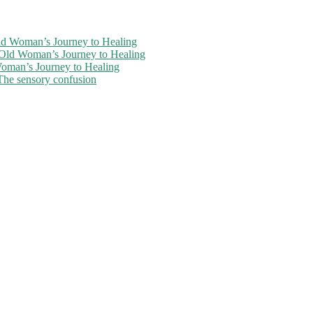
ld Woman’s Journey to Healing
-Old Woman’s Journey to Healing
oman’s Journey to Healing
The sensory confusion