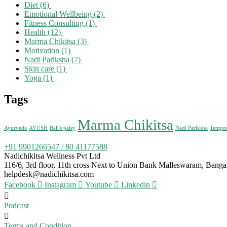
Diet
(6)
Emotional Wellbeing
(2)
Fitness Consulting
(1)
Health
(12)
Marma Chikitsa
(3)
Motivation
(1)
Nadi Pariksha
(7)
Skin care
(1)
Yoga
(1)
Tags
Marma Chikitsa
Ayurveda
AYUSH
Bell's palsy
Nadi Pariksha
Tempora
+91 9901266547 / 80 41177588
Nadichikitsa Wellness Pvt Ltd
116/6, 3rd floor, 11th cross Next to Union Bank Malleswaram, Bang
helpdesk@nadichikitsa.com
Facebook
Instagram
Youtube
Linkedin
Podcast
Terms and Condition