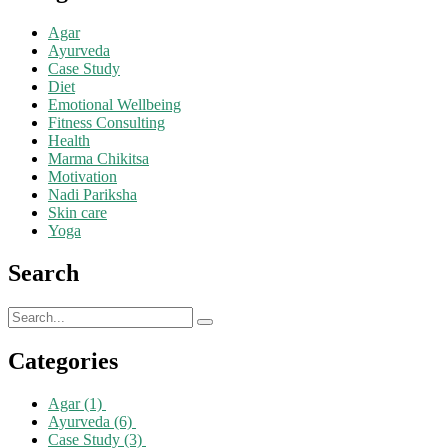
Agar
Ayurveda
Case Study
Diet
Emotional Wellbeing
Fitness Consulting
Health
Marma Chikitsa
Motivation
Nadi Pariksha
Skin care
Yoga
Search
Categories
Agar
(1)
Ayurveda
(6)
Case Study
(3)