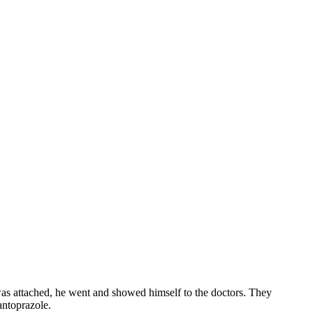
as attached, he went and showed himself to the doctors. They
antoprazole.