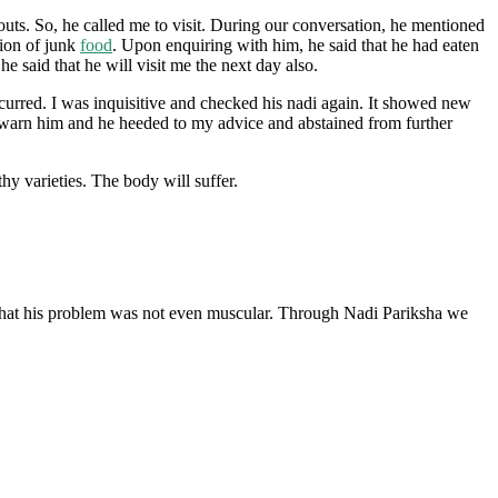
ts. So, he called me to visit. During our conversation, he mentioned
tion of junk
food
. Upon enquiring with him, he said that he had eaten
 said that he will visit me the next day also.
ccurred. I was inquisitive and checked his nadi again. It showed new
o warn him and he heeded to my advice and abstained from further
y varieties. The body will suffer.
g that his problem was not even muscular. Through Nadi Pariksha we