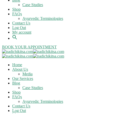
Blog
Case Studies
Shop
FAQs
Ayurvedic Terminologies
Contact Us
Log Out
My account
BOOK YOUR APPOINTMENT
Home
About Us
Media
Our Services
Blog
Case Studies
Shop
FAQs
Ayurvedic Terminologies
Contact Us
Log Out