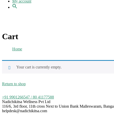
My account
Cart
Home
Cart
Your cart is currently empty.
Return to shop
+91 9901266547 / 80 41177588
Nadichikitsa Wellness Pvt Ltd
116/6, 3rd floor, 11th cross Next to Union Bank Malleswaram, Bang
helpdesk@nadichikitsa.com