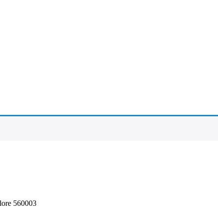
alore 560003