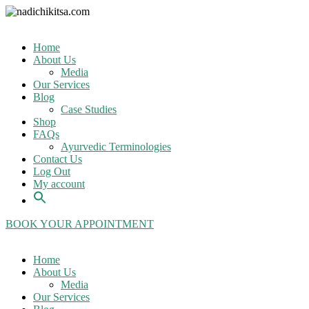
Home
About Us
Media
Our Services
Blog
Case Studies
Shop
FAQs
Ayurvedic Terminologies
Contact Us
Log Out
My account
BOOK YOUR APPOINTMENT
Home
About Us
Media
Our Services